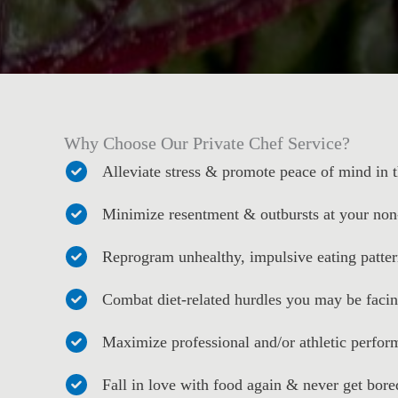
Why Choose Our Private Chef Service?
Alleviate stress & promote peace of mind in
Minimize resentment & outbursts at your non
Reprogram unhealthy, impulsive eating patter
Combat diet-related hurdles you may be faci
Maximize professional and/or athletic perfo
Fall in love with food again & never get bore