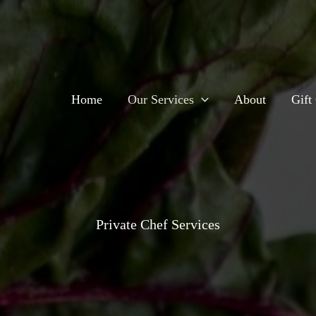
Home
Our Services
About
Gift 
Private Chef Services