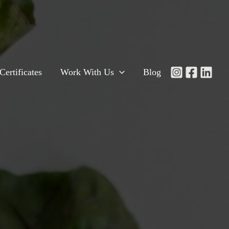
Certificates
Work With Us
Blog