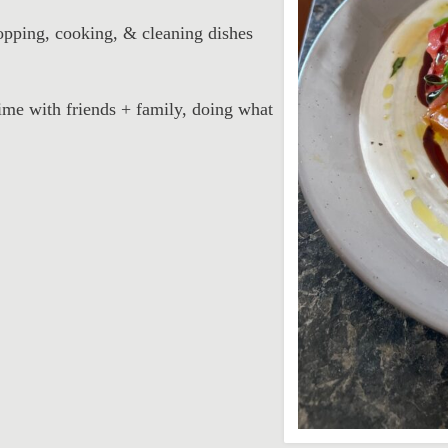
pping, cooking, & cleaning dishes
ime with friends + family, doing what