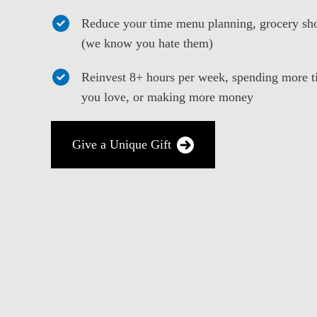
Reduce your time menu planning, grocery sho
(we know you hate them)
Reinvest 8+ hours per week, spending more t
you love, or making more money
Give a Unique Gift