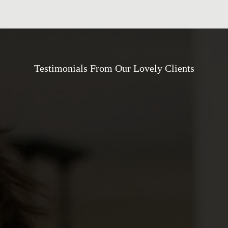
Testimonials From Our Lovely Clients