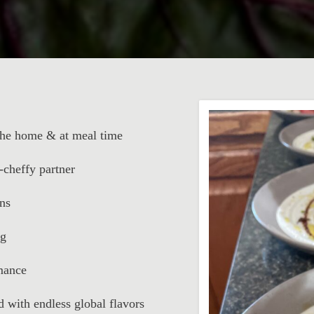
 the home & at meal time
-cheffy partner
ns
ng
rmance
d with endless global flavors