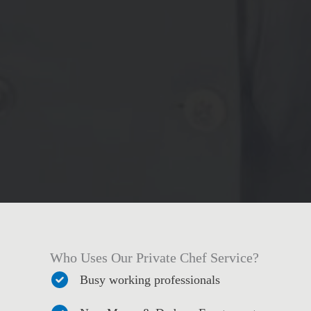
Who Uses Our Private Chef Service?
Busy working professionals