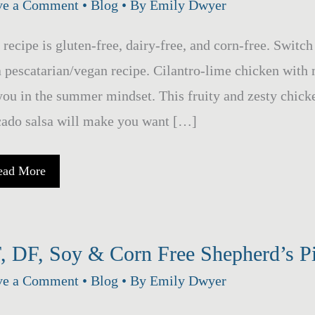
ve a Comment
•
Blog
• By
Emily Dwyer
 recipe is gluten-free, dairy-free, and corn-free. Switc
a pescatarian/vegan recipe. Cilantro-lime chicken with 
you in the summer mindset. This fruity and zesty chick
ado salsa will make you want […]
ango
ead More
vocado
lsa
mothered
hicken
, DF, Soy & Corn Free Shepherd’s 
er
ve a Comment
•
Blog
• By
Emily Dwyer
lantro-
ime