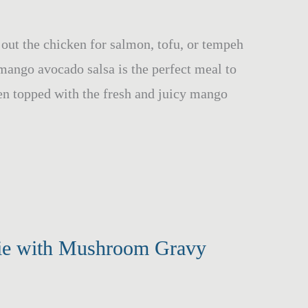
h out the chicken for salmon, tofu, or tempeh
mango avocado salsa is the perfect meal to
en topped with the fresh and juicy mango
Pie with Mushroom Gravy