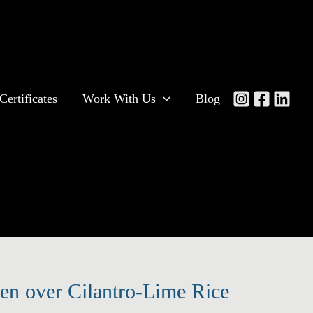
Certificates
Work With Us
Blog
n over Cilantro-Lime Rice