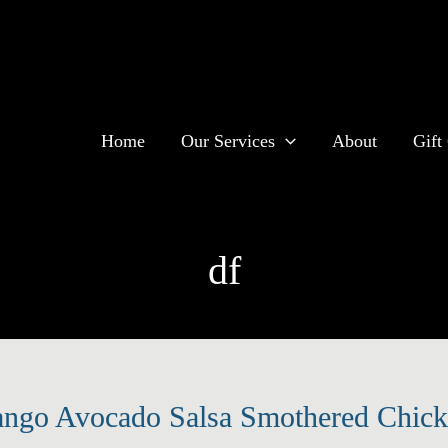
Home
Our Services
About
Gift 
df
ngo Avocado Salsa Smothered Chicke