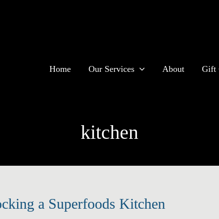
Home
Our Services
About
Gift 
kitchen
ocking a Superfoods Kitchen