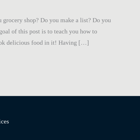
u grocery shop? Do you make a list? Do you
al of this post is to teach you how to
ok delicious food in it! Having […]
ices