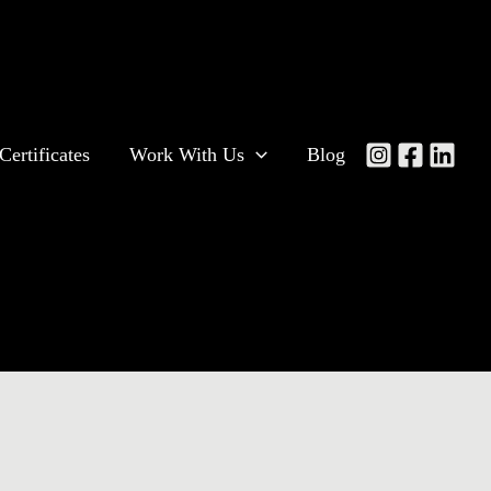
Certificates
Work With Us
Blog