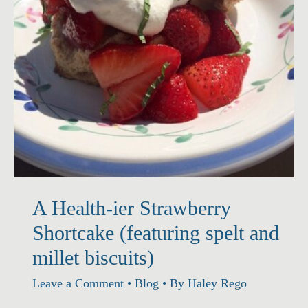
A Health-ier Strawberry
Shortcake (featuring spelt and
millet biscuits)
Leave a Comment
•
Blog
• By
Haley Rego