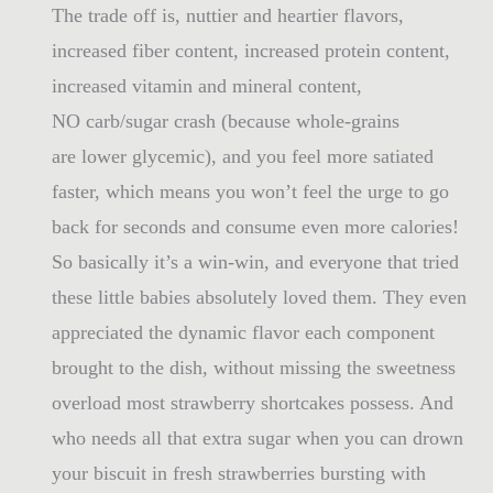
The trade off is, nuttier and heartier flavors,
increased fiber content, increased protein content,
increased vitamin and mineral content,
NO carb/sugar crash (because whole-grains
are lower glycemic), and you feel more satiated
faster, which means you won’t feel the urge to go
back for seconds and consume even more calories!
So basically it’s a win-win, and everyone that tried
these little babies absolutely loved them. They even
appreciated the dynamic flavor each component
brought to the dish, without missing the sweetness
overload most strawberry shortcakes possess. And
who needs all that extra sugar when you can drown
your biscuit in fresh strawberries bursting with