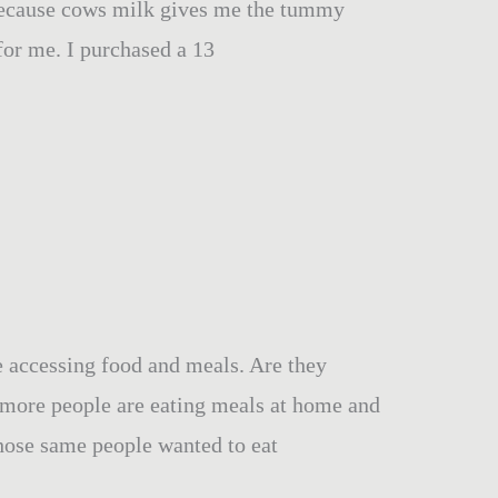
 because cows milk gives me the tummy
for me. I purchased a 13
e accessing food and meals. Are they
 more people are eating meals at home and
hose same people wanted to eat