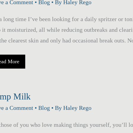
ve a Comment
•
Blog
• By
Haley Rego
a long time I’ve been looking for a daily spritzer or toni
 it moisturized, all while reducing outbreaks and clea
the clearest skin and only had occasional break outs. N
lancing
ead More
loe
ra
cial
ritzer
mp Milk
ve a Comment
•
Blog
• By
Haley Rego
those of you who love making things yourself, you’ll 