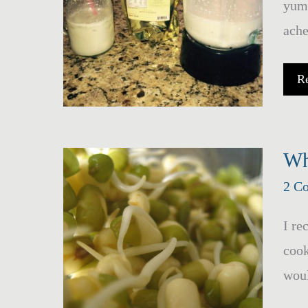
yumm
ache
H
R
M
Wh
2 C
I re
cook
woul