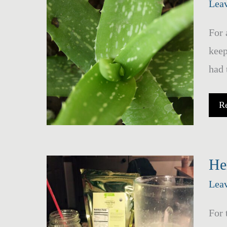
Lea
For 
keep
had 
Ba
R
A
Ve
Fa
Sp
He
Lea
For 