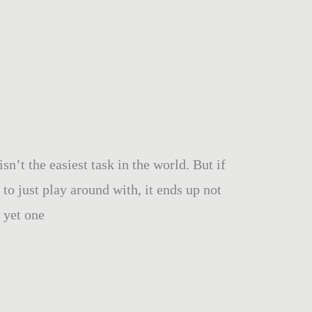
’t the easiest task in the world. But if
to just play around with, it ends up not
r yet one