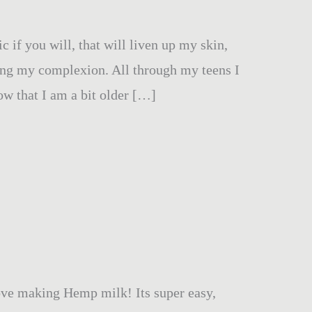
c if you will, that will liven up my skin,
ring my complexion. All through my teens I
ow that I am a bit older […]
love making Hemp milk! Its super easy,