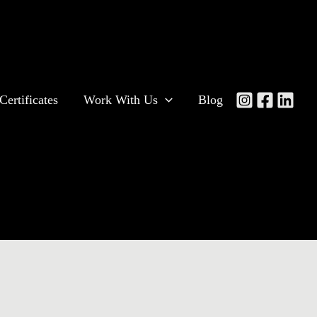
Certificates
Work With Us
Blog