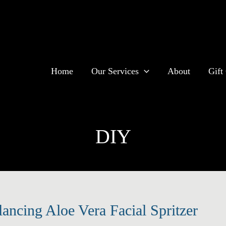
Home
Our Services
About
Gift 
DIY
lancing Aloe Vera Facial Spritzer