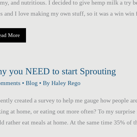
y, and nutritious. I decided to give hemp milk a try
s and I love making my own stuff, so it was a win win 
emp
ead More
ilk
y you NEED to start Sprouting
omments
•
Blog
• By
Haley Rego
cently created a survey to help me gauge how people ar
ing at home, or eating out more often? To my surprise
d rather eat meals at home. At the same time 35% of t