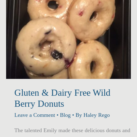
Gluten & Dairy Free Wild
Berry Donuts
Leave a Comment
•
Blog
• By
Haley Rego
The talented Emily made these delicious donuts and