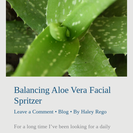
Balancing Aloe Vera Facial
Spritzer
Leave a Comment
•
Blog
• By
Haley Rego
For a long time I’ve been looking for a daily