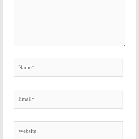
Name*
Email*
Website