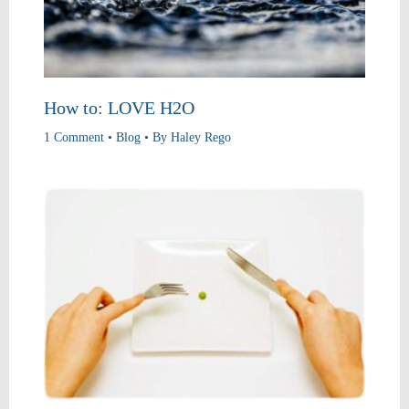
How to: LOVE H2O
1 Comment
•
Blog
• By
Haley Rego