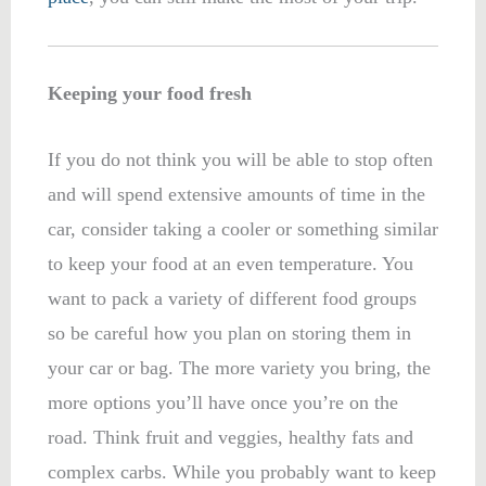
Keeping your food fresh
If you do not think you will be able to stop often
and will spend extensive amounts of time in the
car, consider taking a cooler or something similar
to keep your food at an even temperature. You
want to pack a variety of different food groups
so be careful how you plan on storing them in
your car or bag. The more variety you bring, the
more options you’ll have once you’re on the
road. Think fruit and veggies, healthy fats and
complex carbs. While you probably want to keep