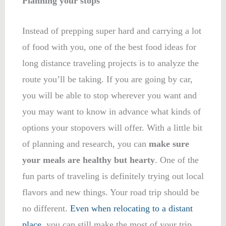
Planning your stops
Instead of prepping super hard and carrying a lot
of food with you, one of the best food ideas for
long distance traveling projects is to analyze the
route you’ll be taking. If you are going by car,
you will be able to stop wherever you want and
you may want to know in advance what kinds of
options your stopovers will offer. With a little bit
of planning and research, you can
make sure
your meals are healthy but hearty
. One of the
fun parts of traveling is definitely trying out local
flavors and new things. Your road trip should be
no different.
Even when relocating to a distant
place
, you can still make the most of your trip.