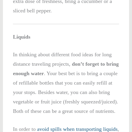
extra dose of freshness, bring a cucumber or a
sliced bell pepper.
Liquids
In thinking about different food ideas for long
distance traveling projects,
don’t forget to bring
enough water
. Your best bet is to bring a couple
of refillable bottles that you can easily refill at
your stops. Besides water, you can also bring
vegetable or fruit juice (freshly squeezed/juiced).
Both of these can be a great source of
nutrients.
In order to
avoid spills when transporting liquids
,