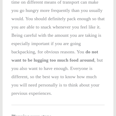
time on different means of transport can make
you go hungry more frequently than you usually
would. You should definitely pack enough so that
you are able to snack whenever you feel like it.
Being careful with the amount you are taking is
especially important if you are going
backpacking, for obvious reasons. You
do not
want to be lugging too much food around
, but
you also want to have enough. Everyone is
different, so the best way to know how much
you will need personally is to think about your
previous experiences.