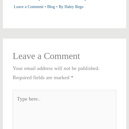
Leave a Comment
•
Blog
• By
Haley Rego
Leave a Comment
Your email address will not be published.
Required fields are marked
*
Type
here..