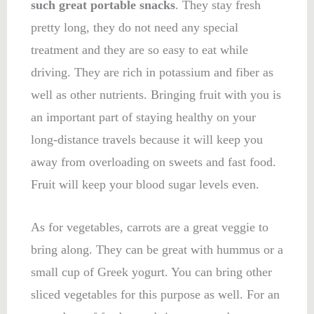
such great portable snacks
. They stay fresh
pretty long, they do not need any special
treatment and they are so easy to eat while
driving. They are rich in potassium and fiber as
well as other nutrients. Bringing fruit with you is
an important part of staying healthy on your
long-distance travels because it will keep you
away from overloading on sweets and fast food.
Fruit will keep your blood sugar levels even.
As for vegetables, carrots are a great veggie to
bring along. They can be great with hummus or a
small cup of Greek yogurt. You can bring other
sliced vegetables for this purpose as well. For an