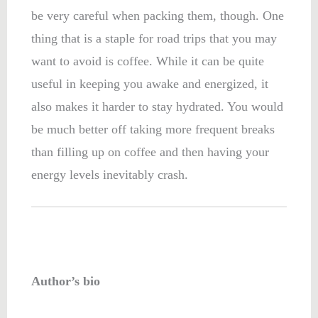
be very careful when packing them, though. One
thing that is a staple for road trips that you may
want to avoid is coffee. While it can be quite
useful in keeping you awake and energized, it
also makes it harder to stay hydrated. You would
be much better off taking more frequent breaks
than filling up on coffee and then having your
energy levels inevitably crash.
Author’s bio