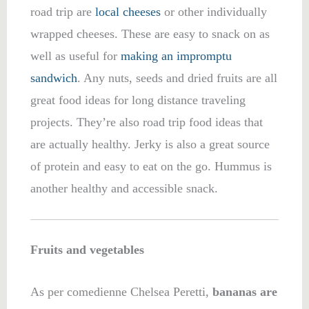
road trip are
local cheeses
or other individually
wrapped cheeses. These are easy to snack on as
well as useful for
making an impromptu
sandwich
. Any nuts, seeds and dried fruits are all
great food ideas for long distance traveling
projects. They’re also road trip food ideas that
are actually healthy. Jerky is also a great source
of protein and easy to eat on the go. Hummus is
another healthy and accessible snack.
Fruits and vegetables
As per comedienne Chelsea Peretti,
bananas are