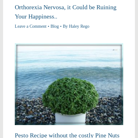
Orthorexia Nervosa, it Could be Ruining
Your Happiness..
Leave a Comment
•
Blog
• By
Haley Rego
Pesto Recipe without the costly Pine Nuts