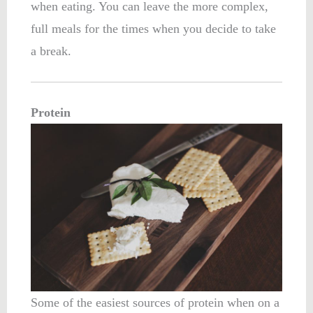
when eating. You can leave the more complex,
full meals for the times when you decide to take
a break.
Protein
Some of the easiest sources of protein when on a