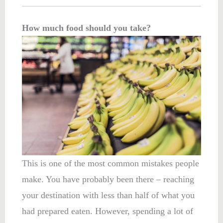
How much food should you take?
This is one of the most common mistakes people
make. You have probably been there – reaching
your destination with less than half of what you
had prepared eaten. However, spending a lot of