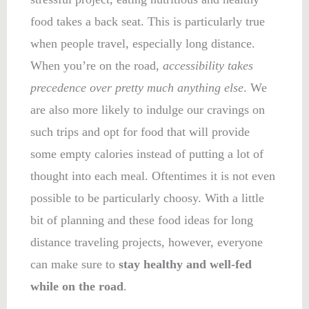
food takes a back seat. This is particularly true
when people travel, especially long distance.
When you’re on the road,
accessibility takes
precedence over pretty much anything else
. We
are also more likely to indulge our cravings on
such trips and opt for food that will provide
some empty calories instead of putting a lot of
thought into each meal. Oftentimes it is not even
possible to be particularly choosy. With a little
bit of planning and these food ideas for long
distance traveling projects, however, everyone
can make sure to
stay healthy and well-fed
while on the road
.