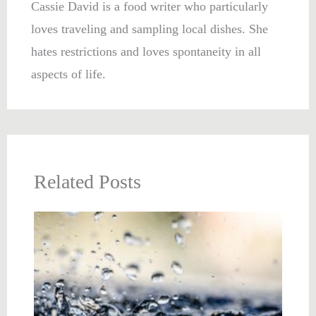
Cassie David is a food writer who particularly
loves traveling and sampling local dishes. She
hates restrictions and loves spontaneity in all
aspects of life.
Related Posts