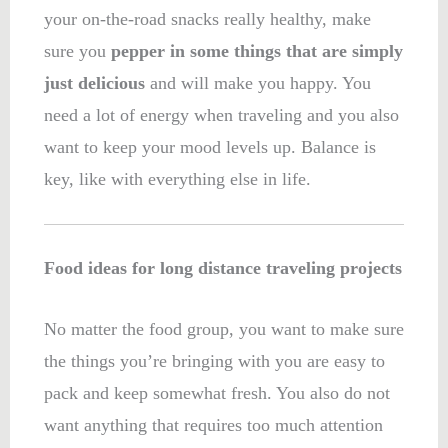
your on-the-road snacks really healthy, make
sure you
pepper in some things that are simply
just delicious
and will make you happy. You
need a lot of energy when traveling and you also
want to keep your mood levels up. Balance is
key, like with everything else in life.
Food ideas for long distance traveling projects
No matter the food group, you want to make sure
the things you’re bringing with you are easy to
pack and keep somewhat fresh. You also do not
want anything that requires too much attention