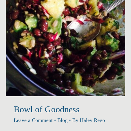
Rice
Bowl of Goodness
Leave a Comment
•
Blog
• By
Haley Rego