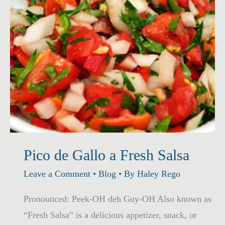
Pico de Gallo a Fresh Salsa
Leave a Comment
•
Blog
• By
Haley Rego
Pronounced: Peek-OH deh Guy-OH Also known as
“Fresh Salsa” is a delicious appetizer, snack, or