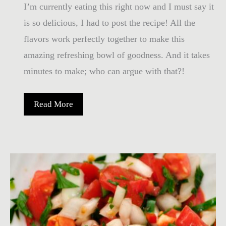
I’m currently eating this right now and I must say it
is so delicious, I had to post the recipe! All the
flavors work perfectly together to make this
amazing refreshing bowl of goodness. And it takes
minutes to make; who can argue with that?!
Bowl
Read More
of
Goodness