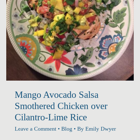
Mango Avocado Salsa
Smothered Chicken over
Cilantro-Lime Rice
Leave a Comment
•
Blog
• By
Emily Dwyer