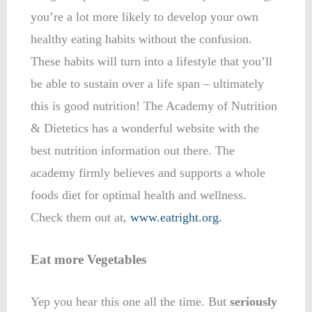
you’re a lot more likely to develop your own
healthy eating habits without the confusion.
These habits will turn into a lifestyle that you’ll
be able to sustain over a life span – ultimately
this is good nutrition! The Academy of Nutrition
& Dietetics has a wonderful website with the
best nutrition information out there. The
academy firmly believes and supports a whole
foods diet for optimal health and wellness.
Check them out at,
www.eatright.org.
Eat more Vegetables
Yep you hear this one all the time. But
seriously