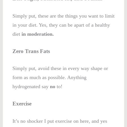
Simply put, these are the things you want to limit
in your diet. Yes, they can be apart of a healthy
diet
in moderation.
Zero Trans Fats
Simply put, avoid these in every way shape or
form as much as possible. Anything
hydrogenated say
no
to!
Exercise
It’s no shocker I put exercise on here, and yes