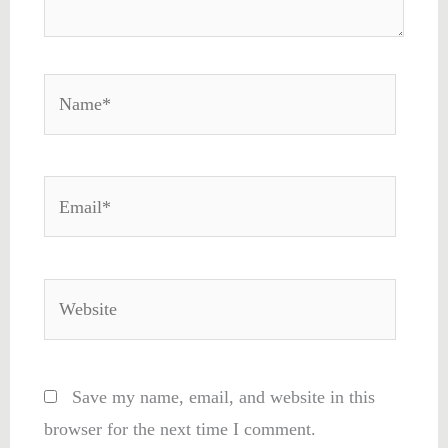
Name*
Email*
Website
Save my name, email, and website in this
browser for the next time I comment.