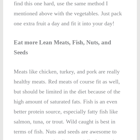
find this one hard, use the same method I
mentioned above with the vegetables. Just pack
one extra fruit a day and fit it into your day!
Eat more Lean Meats, Fish, Nuts, and
Seeds
Meats like chicken, turkey, and pork are really
healthy meats. Red meats of course fit as well,
but should be limited in the diet because of the
high amount of saturated fats. Fish is an even
better protein source, especially fatty fish like
salmon, tuna, or trout. Wild caught is best in
terms of fish. Nuts and seeds are awesome to