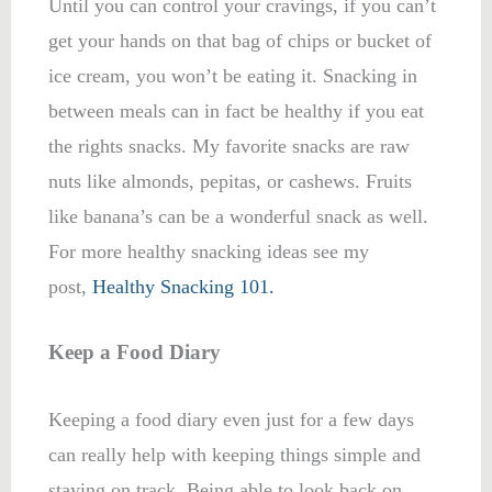
Until you can control your cravings, if you can’t
get your hands on that bag of chips or bucket of
ice cream, you won’t be eating it. Snacking in
between meals can in fact be healthy if you eat
the rights snacks. My favorite snacks are raw
nuts like almonds, pepitas, or cashews. Fruits
like banana’s can be a wonderful snack as well.
For more healthy snacking ideas see my
post,
Healthy Snacking 101.
Keep a Food Diary
Keeping a food diary even just for a few days
can really help with keeping things simple and
staying on track. Being able to look back on