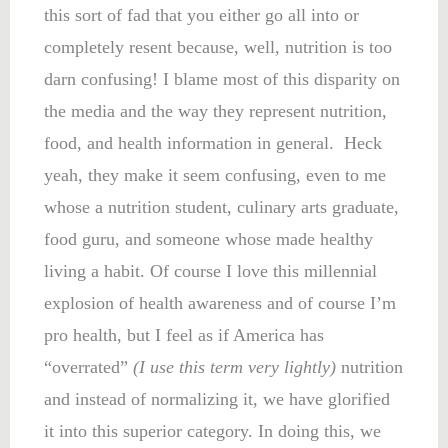
this sort of fad that you either go all into or
completely resent because, well, nutrition is too
darn confusing! I blame most of this disparity on
the media and the way they represent nutrition,
food, and health information in general. Heck
yeah, they make it seem confusing, even to me
whose a nutrition student, culinary arts graduate,
food guru, and someone whose made healthy
living a habit. Of course I love this millennial
explosion of health awareness and of course I’m
pro health, but I feel as if America has
“overrated”
(I use this term very lightly)
nutrition
and instead of normalizing it, we have glorified
it into this superior category. In doing this, we