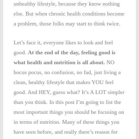
unhealthy lifestyle, because they know nothing
else. But when chronic health conditions become
a problem, those folks may start to think twice.
Let’s face it, everyone likes to look and feel
good.
At the end of the day, feeling good is
what health and nutrition is all about.
NO
hocus pocus, no confusion, no fad, just living a
clean, healthy lifestyle that makes YOU feel
good. And HEY, guess what? It’s A LOT simpler
than you think. In this post I’m going to list the
most important things you should be focusing on
in terms of nutrition. Many of these things you
have seen before, and really there’s reason for