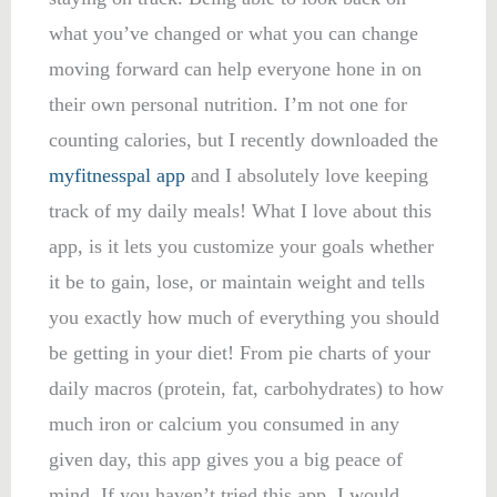
what you’ve changed or what you can change
moving forward can help everyone hone in on
their own personal nutrition. I’m not one for
counting calories, but I recently downloaded the
myfitnesspal app
and I absolutely love keeping
track of my daily meals! What I love about this
app, is it lets you customize your goals whether
it be to gain, lose, or maintain weight and tells
you exactly how much of everything you should
be getting in your diet! From pie charts of your
daily macros (protein, fat, carbohydrates) to how
much iron or calcium you consumed in any
given day, this app gives you a big peace of
mind. If you haven’t tried this app, I would