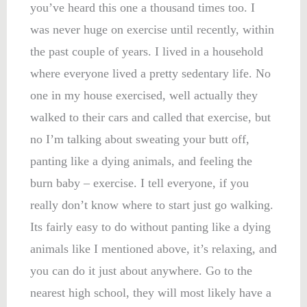
you’ve heard this one a thousand times too. I
was never huge on exercise until recently, within
the past couple of years. I lived in a household
where everyone lived a pretty sedentary life. No
one in my house exercised, well actually they
walked to their cars and called that exercise, but
no I’m talking about sweating your butt off,
panting like a dying animals, and feeling the
burn baby – exercise. I tell everyone, if you
really don’t know where to start just go walking.
Its fairly easy to do without panting like a dying
animals like I mentioned above, it’s relaxing, and
you can do it just about anywhere. Go to the
nearest high school, they will most likely have a