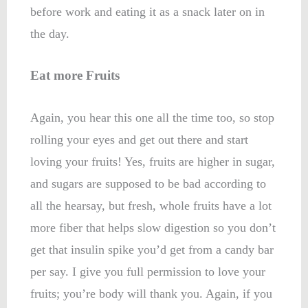
before work and eating it as a snack later on in
the day.
Eat more Fruits
Again, you hear this one all the time too, so stop
rolling your eyes and get out there and start
loving your fruits! Yes, fruits are higher in sugar,
and sugars are supposed to be bad according to
all the hearsay, but fresh, whole fruits have a lot
more fiber that helps slow digestion so you don’t
get that insulin spike you’d get from a candy bar
per say. I give you full permission to love your
fruits; you’re body will thank you. Again, if you