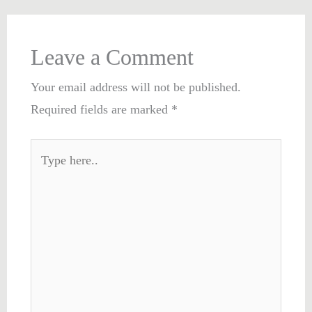
Leave a Comment
Your email address will not be published.
Required fields are marked
*
Type
here..