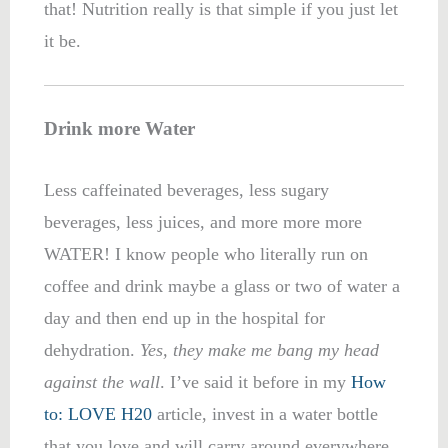
that! Nutrition really is that simple if you just let
it be.
Drink more Water
Less caffeinated beverages, less sugary
beverages, less juices, and more more more
WATER! I know people who literally run on
coffee and drink maybe a glass or two of water a
day and then end up in the hospital for
dehydration.
Yes, they make me bang my head
against the wall
. I’ve said it before in my
How
to: LOVE H20
article, invest in a water bottle
that you love and will carry around everywhere.