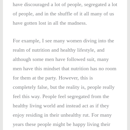
have discouraged a lot of people, segregated a lot
of people, and in the shuffle of it all many of us
have gotten lost in all the madness.
For example, I see many women diving into the
realm of nutrition and healthy lifestyle, and
although some men have followed suit, many
men have this mindset that nutrition has no room
for them at the party. However, this is
completely false, but the reality is, people really
feel this way. People feel segregated from the
healthy living world and instead act as if they
enjoy residing in their unhealthy rut. For many
years these people might be happy living their