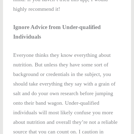
highly recommend it!
Ignore Advice from Under-qualified
Individuals
Everyone thinks they know everything about
nutrition. But unless they have some sort of
background or credentials in the subject, you
should take everything they say with a grain of
salt and do your own research before jumping
onto their band wagon. Under-qualified
individuals will most likely confuse you more
about nutrition and overall they’re not a reliable
source that you can count on. I caution in