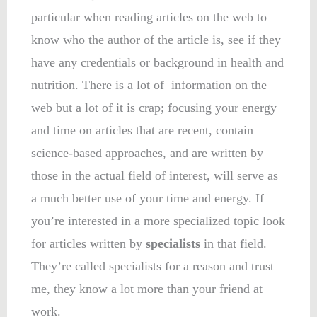
particular when reading articles on the web to
know who the author of the article is, see if they
have any credentials or background in health and
nutrition. There is a lot of information on the
web but a lot of it is crap; focusing your energy
and time on articles that are recent, contain
science-based approaches, and are written by
those in the actual field of interest, will serve as
a much better use of your time and energy. If
you’re interested in a more specialized topic look
for articles written by
specialists
in that field.
They’re called specialists for a reason and trust
me, they know a lot more than your friend at
work.