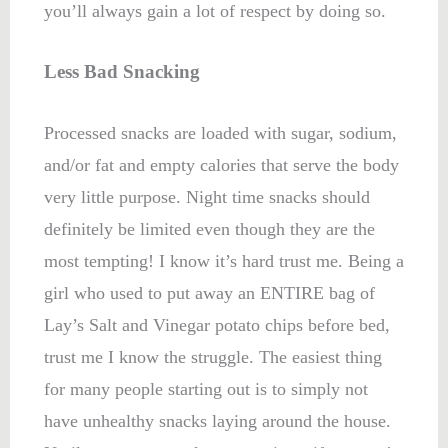
you’ll always gain a lot of respect by doing so.
Less Bad Snacking
Processed snacks are loaded with sugar, sodium,
and/or fat and empty calories that serve the body
very little purpose. Night time snacks should
definitely be limited even though they are the
most tempting! I know it’s hard trust me. Being a
girl who used to put away an ENTIRE bag of
Lay’s Salt and Vinegar potato chips before bed,
trust me I know the struggle. The easiest thing
for many people starting out is to simply not
have unhealthy snacks laying around the house.