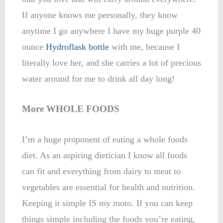
If anyone knows me personally, they know
anytime I go anywhere I have my huge purple 40
ounce
Hydroflask bottle
with me, because I
literally love her, and she carries a lot of precious
water around for me to drink all day long!
More WHOLE FOODS
I’m a huge proponent of eating a whole foods
diet. As an aspiring dietician I know all foods
can fit and everything from dairy to meat to
vegetables are essential for health and nutrition.
Keeping it simple IS my moto. If you can keep
things simple including the foods you’re eating,