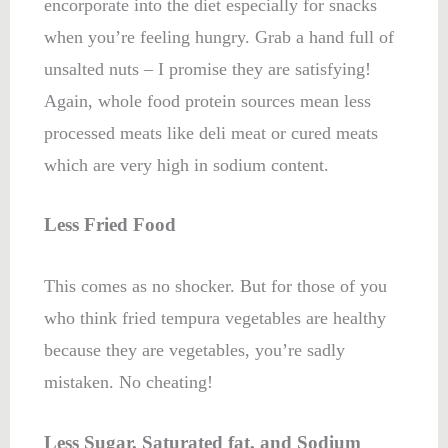
encorporate into the diet especially for snacks
when you’re feeling hungry. Grab a hand full of
unsalted nuts – I promise they are satisfying!
Again, whole food protein sources mean less
processed meats like deli meat or cured meats
which are very high in sodium content.
Less Fried Food
This comes as no shocker. But for those of you
who think fried tempura vegetables are healthy
because they are vegetables, you’re sadly
mistaken. No cheating!
Less Sugar, Saturated fat, and Sodium