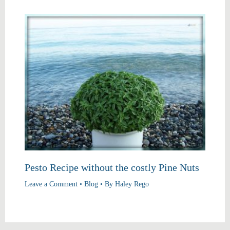
Pesto Recipe without the costly Pine Nuts
Leave a Comment
•
Blog
• By
Haley Rego