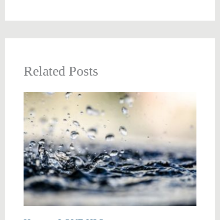
Related Posts