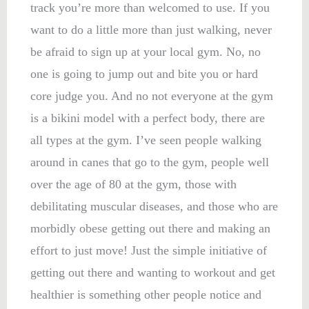
track you’re more than welcomed to use. If you
want to do a little more than just walking, never
be afraid to sign up at your local gym. No, no
one is going to jump out and bite you or hard
core judge you. And no not everyone at the gym
is a bikini model with a perfect body, there are
all types at the gym. I’ve seen people walking
around in canes that go to the gym, people well
over the age of 80 at the gym, those with
debilitating muscular diseases, and those who are
morbidly obese getting out there and making an
effort to just move! Just the simple initiative of
getting out there and wanting to workout and get
healthier is something other people notice and