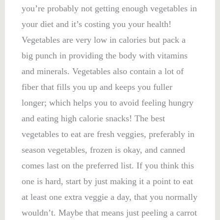
you’re probably not getting enough vegetables in
your diet and it’s costing you your health!
Vegetables are very low in calories but pack a
big punch in providing the body with vitamins
and minerals. Vegetables also contain a lot of
fiber that fills you up and keeps you fuller
longer; which helps you to avoid feeling hungry
and eating high calorie snacks! The best
vegetables to eat are fresh veggies, preferably in
season vegetables, frozen is okay, and canned
comes last on the preferred list. If you think this
one is hard, start by just making it a point to eat
at least one extra veggie a day, that you normally
wouldn’t. Maybe that means just peeling a carrot