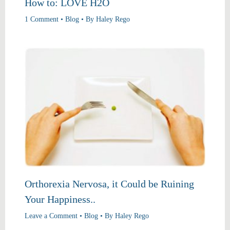
How to: LOVE H2O
1 Comment
•
Blog
• By
Haley Rego
Orthorexia Nervosa, it Could be Ruining
Your Happiness..
Leave a Comment
•
Blog
• By
Haley Rego