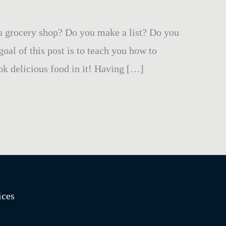
u grocery shop? Do you make a list? Do you
al of this post is to teach you how to
ok delicious food in it! Having […]
ices