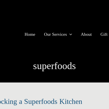
Home
Our Services
About
Gift 
superfoods
ocking a Superfoods Kitchen