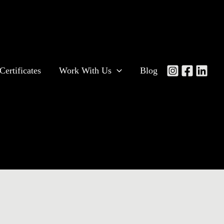
Certificates
Work With Us
Blog