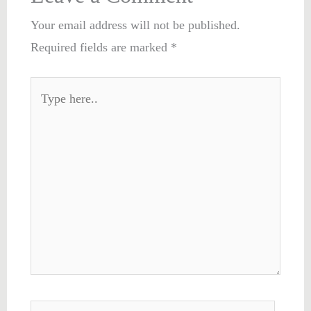
Your email address will not be published.
Required fields are marked
*
Type
here..