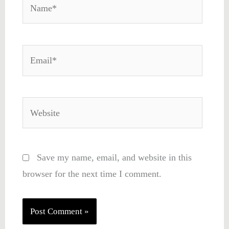
Name*
Email*
Website
Save my name, email, and website in this
browser for the next time I comment.