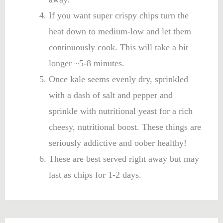
If you want super crispy chips turn the
heat down to medium-low and let them
continuously cook. This will take a bit
longer ~5-8 minutes.
Once kale seems evenly dry, sprinkled
with a dash of salt and pepper and
sprinkle with nutritional yeast for a rich
cheesy, nutritional boost. These things are
seriously addictive and oober healthy!
These are best served right away but may
last as chips for 1-2 days.