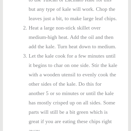
but any type of kale will work. Chop the
leaves just a bit, to make large leaf chips.
Heat a large non-stick skillet over
medium-high heat. Add the oil and then
add the kale. Turn heat down to medium.
Let the kale cook for a few minutes until
it begins to char on one side. Stir the kale
with a wooden utensil to evenly cook the
other sides of the kale. Do this for
another 5 or so minutes or until the kale
has mostly crisped up on all sides. Some
parts will still be a bit green which is
great if you are eating these chips right
away.