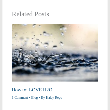
Related Posts
How to: LOVE H2O
1 Comment
•
Blog
• By
Haley Rego