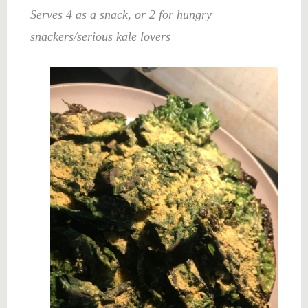
Serves 4 as a snack, or 2 for hungry
snackers/serious kale lovers