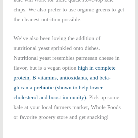
chips. We also prefer to use organic greens to get
the cleanest nutrition possible.
We’ve also been loving the addition of
nutritional yeast sprinkled onto dishes.
Nutritional yeast resembles parmesan cheese in
flavor, but is a vegan option
high in complete
protein, B vitamins, antioxidants, and beta-
glucan a prebiotic (shown to help lower
cholesterol and boost immunity)
. Pick up some
kale at your local farmers market, Whole Foods
or favorite grocery store and get snacking!