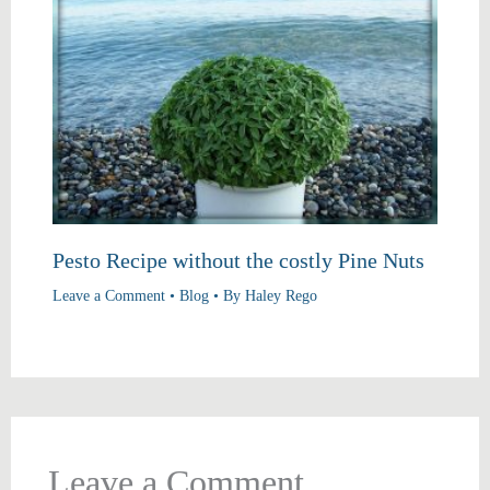
Pesto Recipe without the costly Pine Nuts
Leave a Comment
•
Blog
• By
Haley Rego
Leave a Comment