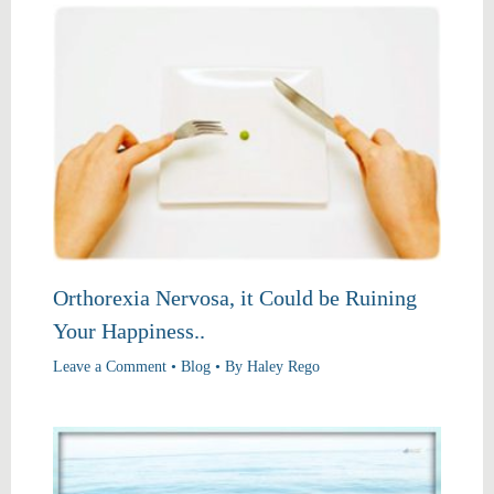
Orthorexia Nervosa, it Could be Ruining
Your Happiness..
Leave a Comment
•
Blog
• By
Haley Rego