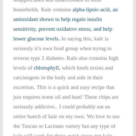
households. Kale contains
alpha-lipoic-acid, an
antioxidant shown to help regain insulin
sensitivity, prevent oxidative stress, and help
lower glucose levels.
In saying this, kale is
seriously it’s own food group when trying to
reverse type 2 diabetes. Kale also contains high
levels of
chlorophyll
, which binds toxins and
carcinogens in the body and aids in their
excretion. This is a quick and easy recipe that
just requires some oil and heat! These chips are
seriously addictive.. I could probably eat an
entire bunch of kale on my own. We love to use
the Tuscan or Lacinato variety but any type of
kale will work for these quick stove-top kale