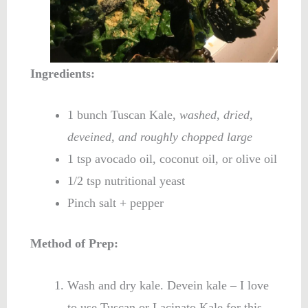
Ingredients:
1 bunch Tuscan Kale,
washed, dried,
deveined, and roughly chopped large
1 tsp avocado oil, coconut oil, or olive oil
1/2 tsp nutritional yeast
Pinch salt + pepper
Method of Prep:
Wash and dry kale. Devein kale – I love
to use Tuscan or Lacinato Kale for this