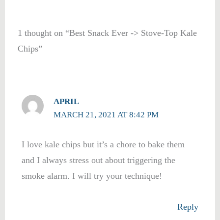
1 thought on “Best Snack Ever -> Stove-Top Kale
Chips”
APRIL
MARCH 21, 2021 AT 8:42 PM
I love kale chips but it’s a chore to bake them
and I always stress out about triggering the
smoke alarm. I will try your technique!
Reply