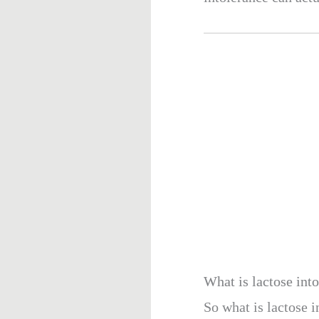
What is lactose int
So what is lactose i