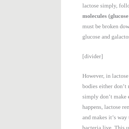
lactose simply, foll
molecules (glucose
must be broken dow
glucose and galactos
[divider]
However, in lactose 
bodies either don’t
simply don’t make 
happens, lactose re
and makes it’s way t
bacteria live. This 