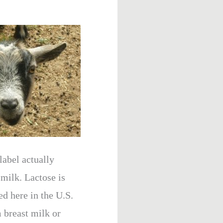
label actually
 milk. Lactose is
 here in the U.S.
m breast milk or