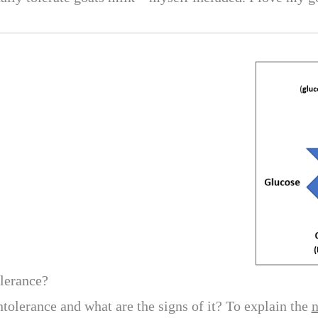
olerance?
ntolerance and what are the signs of it? To explain the
n