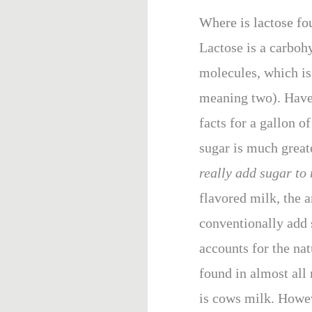
Where is lactose fo
Lactose is a carboh
molecules, which is 
meaning two). Have 
facts for a gallon o
sugar is much great
really add sugar to 
flavored milk, the a
conventionally add s
accounts for the na
found in almost al
is cows milk. Howeve