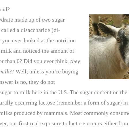
und?
ydrate made up of two sugar
called a disaccharide (di-
you ever looked at the nutrition
f milk and noticed the amount of
er than 0? Did you ever think,
they
milk?!
Well, unless you’re buying
nswer is no, they do not
ugar to milk here in the U.S. The sugar content on the 
turally occurring lactose (remember a form of sugar) in
l milks produced by mammals. Most commonly consumed
r, our first real exposure to lactose occurs either fro