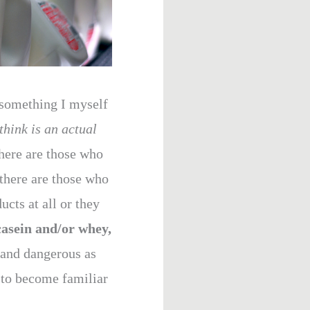
s something I myself
think is an actual
here are those who
 there are those who
cts at all or they
casein and/or whey,
 and dangerous as
e to become familiar