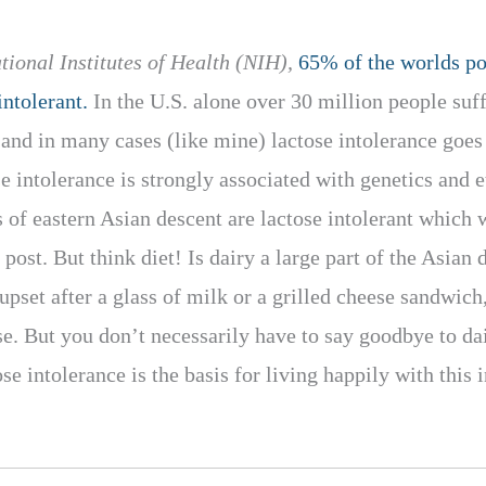
tional Institutes of Health (NIH),
65% of the worlds po
ntolerant.
In the U.S. alone over 30 million people suff
r and in many cases (like mine) lactose intolerance goe
e intolerance is strongly associated with genetics and e
 of eastern Asian descent are lactose intolerant which
 post. But think diet! Is dairy a large part of the Asian 
upset after a glass of milk or a grilled cheese sandwich
se. But you don’t necessarily have to say goodbye to dai
e intolerance is the basis for living happily with this