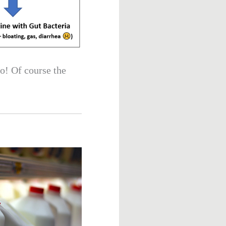
to! Of course the