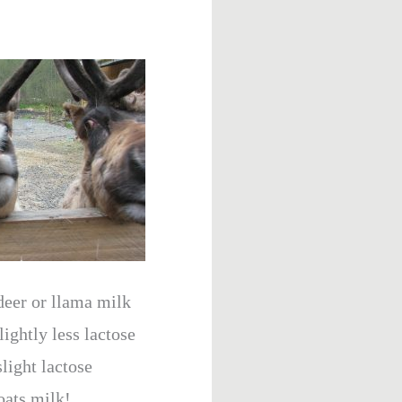
eer or llama milk
ightly less lactose
light lactose
oats milk!