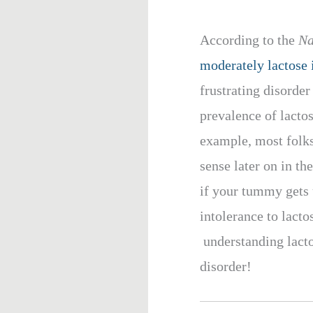
According to the
Na
moderately lactose i
frustrating disorde
prevalence of lactos
example, most folks
sense later on in the
if your tummy gets 
intolerance to lacto
understanding lactos
disorder!