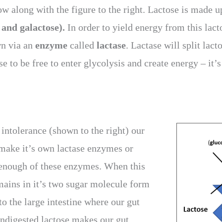
ow along with the figure to the right. Lactose is made 
 and galactose).
In order to yield energy from this lact
n via an
enzyme
called
lactase
. Lactase will split lact
e to be free to enter glycolysis and create energy – it’s
intolerance (shown to the right) our
 make it’s own lactase enzymes or
enough of these enzymes. When this
mains in it’s two sugar molecule form
o the large intestine where our gut
undigested lactose makes our gut