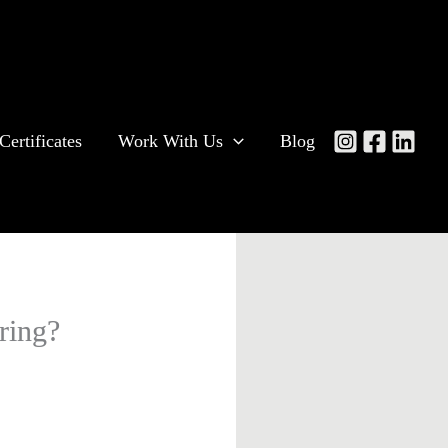
Certificates
Work With Us
Blog
ring?