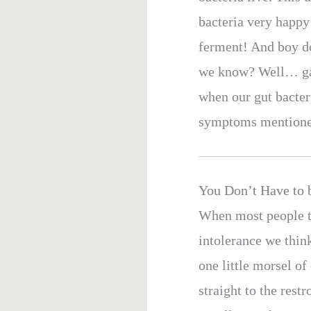
bacteria very happy 
ferment! And boy do
we know? Well… gas
when our gut bacteri
symptoms mentioned 
You Don’t Have to b
When most people t
intolerance we thi
one little morsel o
straight to the rest