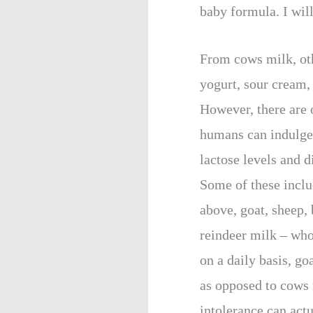
baby formula. I will 
From cows milk, oth
yogurt, sour cream, 
However, there are
humans can indulge 
lactose levels and 
Some of these inclu
above, goat, sheep, 
reindeer milk – wh
on a daily basis, go
as opposed to cows 
intolerance can actu