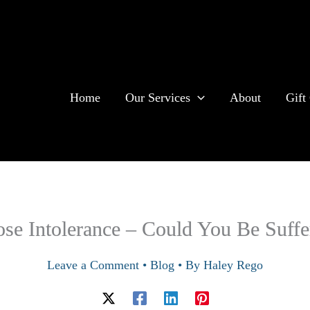
Home
Our Services
About
Gift 
ose Intolerance – Could You Be Suffe
Leave a Comment
•
Blog
• By
Haley Rego