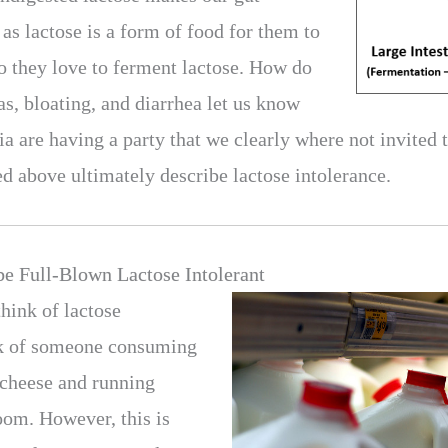
as lactose is a form of food for them to
 they love to ferment lactose. How do
, bloating, and diarrhea let us know
a are having a party that we clearly where not invited 
above ultimately describe lactose intolerance.
e Full-Blown Lactose Intolerant
hink of lactose
nk of someone consuming
f cheese and running
room. However, this is