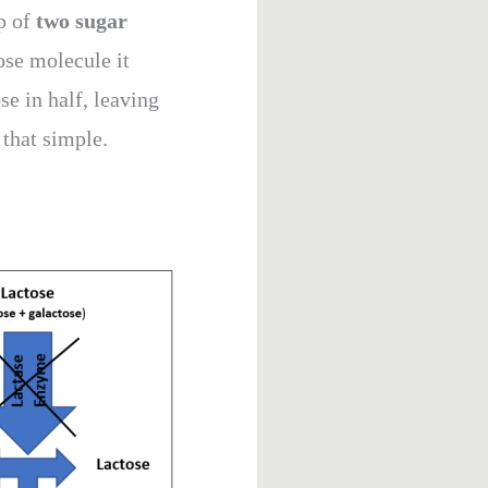
up of
two sugar
ose molecule it
ose in half, leaving
 that simple.