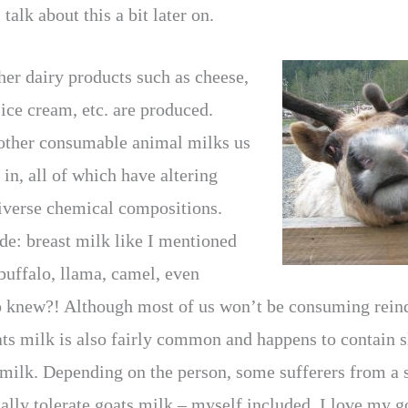
talk about this a bit later on.
er dairy products such as cheese,
ice cream, etc. are produced.
 other consumable animal milks us
in, all of which have altering
diverse chemical compositions.
de: breast milk like I mentioned
buffalo, llama, camel, even
o knew?! Although most of us won’t be consuming reind
ats milk is also fairly common and happens to contain sl
milk. Depending on the person, some sufferers from a s
ally tolerate goats milk – myself included. I love my g