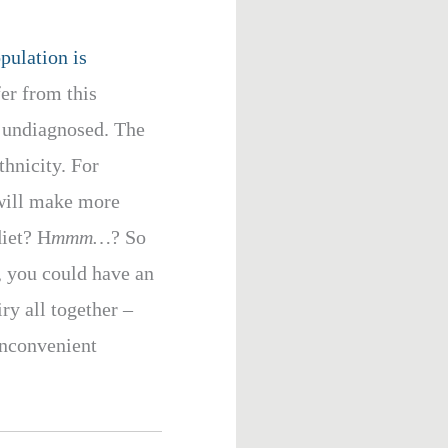
pulation is
er from this
s undiagnosed. The
thnicity. For
 will make more
diet? H
mmm…
? So
, you could have an
ry all together –
 inconvenient