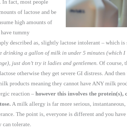
. In fact, most people
amounts of lactose and be
consume high amounts of
ey have tummy
mply described as, slightly lactose intolerant – which i
 drinking a gallon of milk in under 5 minutes (which I 
ge), just don’t try it ladies and gentlemen.
Of course, t
lactose otherwise they get severe GI distress. And then
milk products meaning they cannot have ANY milk produ
ergic reaction –
however this involves the protein(s), 
tose.
A milk allergy is far more serious, instantaneous,
erance. The point is, everyone is different and you hav
 can tolerate.