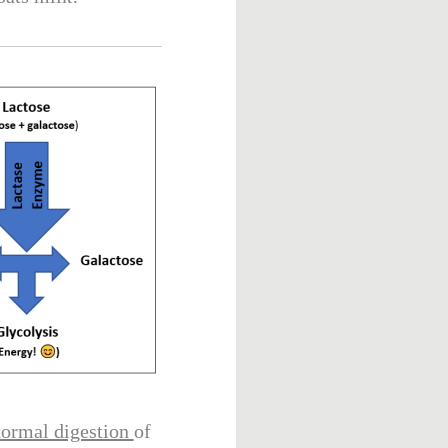
ormal digestion
of