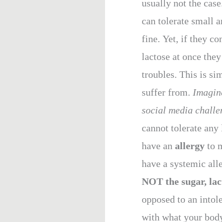
usually not the case
can tolerate small 
fine. Yet, if they 
lactose at once th
troubles.
This is si
suffer from.
Imagine
social media challen
cannot tolerate any 
have an
allergy
to 
have a systemic all
NOT the sugar, lac
opposed to an intol
with what your body