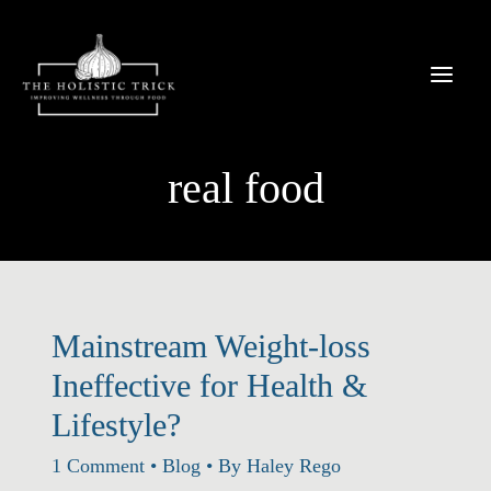
Skip
to
content
real food
Mainstream Weight-loss
Ineffective for Health &
Lifestyle?
1 Comment
•
Blog
• By
Haley Rego