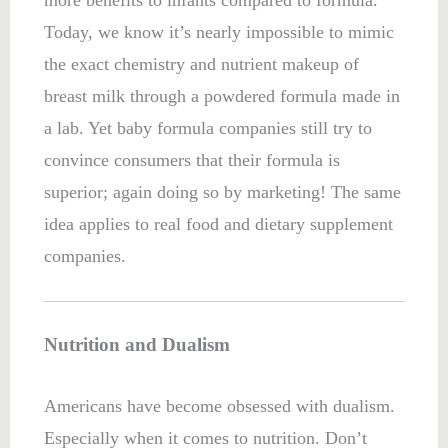
more benefits to infants compared to formula.
Today, we know it’s nearly impossible to mimic
the exact chemistry and nutrient makeup of
breast milk through a powdered formula made in
a lab. Yet baby formula companies still try to
convince consumers that their formula is
superior; again doing so by marketing! The same
idea applies to real food and dietary supplement
companies.
Nutrition and Dualism
Americans have become obsessed with dualism.
Especially when it comes to nutrition. Don’t