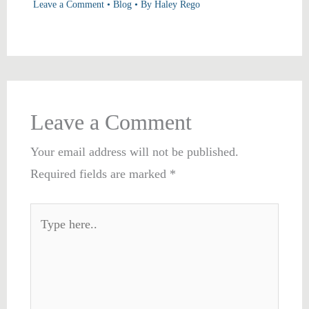
Leave a Comment
•
Blog
• By
Haley Rego
Leave a Comment
Your email address will not be published.
Required fields are marked
*
Type
here..