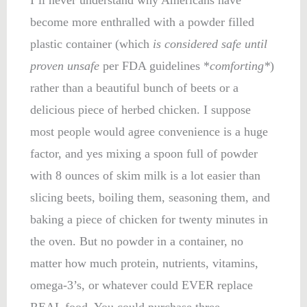
become more enthralled with a powder filled
plastic container (which
is considered safe until
proven unsafe
per FDA guidelines *
comforting*
)
rather than a beautiful bunch of beets or a
delicious piece of herbed chicken. I suppose
most people would agree convenience is a huge
factor, and yes mixing a spoon full of powder
with 8 ounces of skim milk is a lot easier than
slicing beets, boiling them, seasoning them, and
baking a piece of chicken for twenty minutes in
the oven. But no powder in a container, no
matter how much protein, nutrients, vitamins,
omega-3’s, or whatever could EVER replace
REAL food. You could purchase three