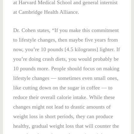
at Harvard Medical School and general internist
at Cambridge Health Alliance.
Dr. Cohen states, “If you make this commitment
to lifestyle changes, then maybe five years from
now, you’re 10 pounds [4.5 kilograms] lighter. If
you’re doing crash diets, you would probably be
10 pounds more. People should focus on making
lifestyle changes — sometimes even small ones,
like cutting down on the sugar in coffee — to
reduce their overall calorie intake. While these
changes might not lead to drastic amounts of
weight loss in short periods, they can produce
healthy, gradual weight loss that will counter the