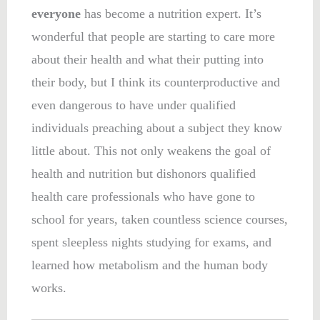
everyone
has become a nutrition expert. It’s
wonderful that people are starting to care more
about their health and what their putting into
their body, but I think its counterproductive and
even dangerous to have under qualified
individuals preaching about a subject they know
little about. This not only weakens the goal of
health and nutrition but dishonors qualified
health care professionals who have gone to
school for years, taken countless science courses,
spent sleepless nights studying for exams, and
learned how metabolism and the human body
works.