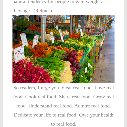
natural tendency for people to gain weight as
they age.”(Rettner)
So readers, I urge you to eat real food. Love real
food. Cook real food. Share real food. Grow real
food. Understand real food. Admire real food.
Dedicate your life to real food. Owe your health
to real food.