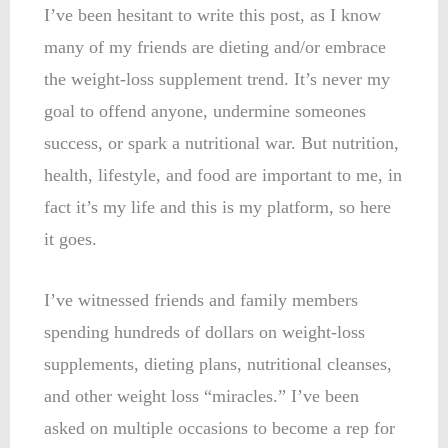
I’ve been hesitant to write this post, as I know
many of my friends are dieting and/or embrace
the weight-loss supplement trend. It’s never my
goal to offend anyone, undermine someones
success, or spark a nutritional war. But nutrition,
health, lifestyle, and food are important to me, in
fact it’s my life and this is my platform, so here
it goes.
I’ve witnessed friends and family members
spending hundreds of dollars on weight-loss
supplements, dieting plans, nutritional cleanses,
and other weight loss “miracles.” I’ve been
asked on multiple occasions to become a rep for