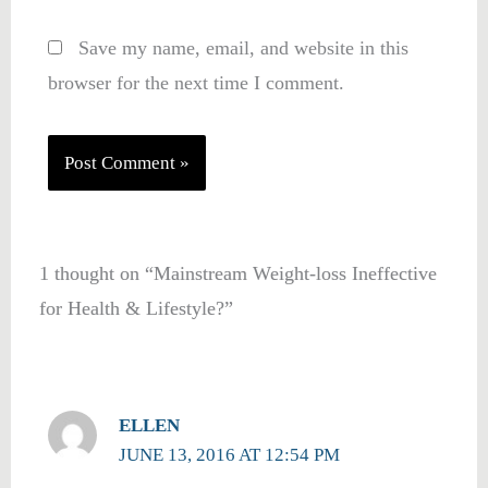
Save my name, email, and website in this
browser for the next time I comment.
1 thought on “Mainstream Weight-loss Ineffective
for Health & Lifestyle?”
ELLEN
JUNE 13, 2016 AT 12:54 PM