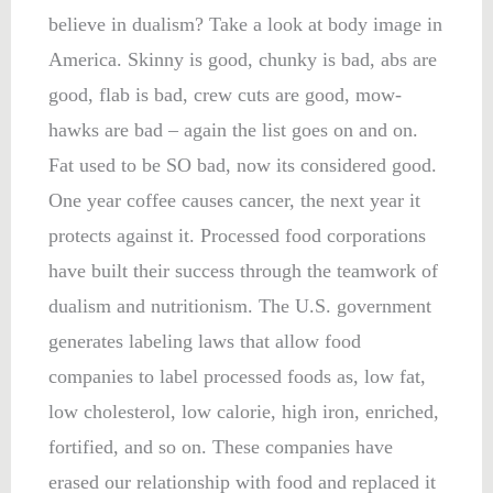
believe in dualism? Take a look at body image in
America. Skinny is good, chunky is bad, abs are
good, flab is bad, crew cuts are good, mow-
hawks are bad – again the list goes on and on.
Fat used to be SO bad, now its considered good.
One year coffee causes cancer, the next year it
protects against it. Processed food corporations
have built their success through the teamwork of
dualism and nutritionism. The U.S. government
generates labeling laws that allow food
companies to label processed foods as, low fat,
low cholesterol, low calorie, high iron, enriched,
fortified, and so on. These companies have
erased our relationship with food and replaced it