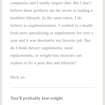
companies and I totally respect that.
But
I don’t
believe these products are the secret to leading a
healthier lifestyle. In the same token, I do
believe in supplementation. I worked in a health
food store specializing in supplements for over a
year and it was absolutely my favorite job. But
do I think dietary supplements, meal
replacements, or weight-loss miracles can
replace or fix a poor diet and lifestyle?
Heck no.
You’ll probably lose weight