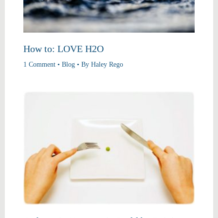
How to: LOVE H2O
1 Comment
•
Blog
• By
Haley Rego