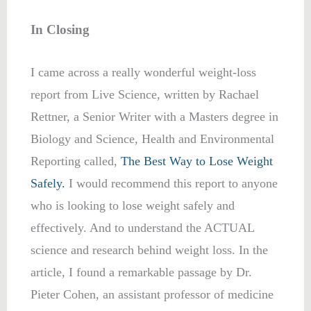
In Closing
I came across a really wonderful weight-loss
report from Live Science, written by Rachael
Rettner, a Senior Writer with a Masters degree in
Biology and Science, Health and Environmental
Reporting called,
The Best Way to Lose Weight
Safely.
I would recommend this report to anyone
who is looking to lose weight safely and
effectively. And to understand the ACTUAL
science and research behind weight loss. In the
article, I found a remarkable passage by Dr.
Pieter Cohen, an assistant professor of medicine