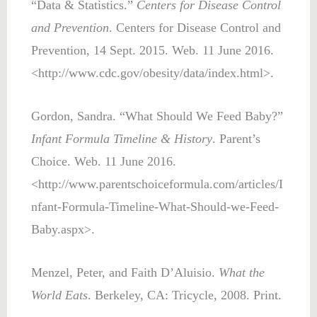
“Data & Statistics.”
Centers for Disease Control
and Prevention
. Centers for Disease Control and
Prevention, 14 Sept. 2015. Web. 11 June 2016.
<http://www.cdc.gov/obesity/data/index.html>.
Gordon, Sandra. “What Should We Feed Baby?”
Infant Formula Timeline & History
. Parent’s
Choice. Web. 11 June 2016.
<http://www.parentschoiceformula.com/articles/I
nfant-Formula-Timeline-What-Should-we-Feed-
Baby.aspx>.
Menzel, Peter, and Faith D’Aluisio.
What the
World Eats
. Berkeley, CA: Tricycle, 2008. Print.