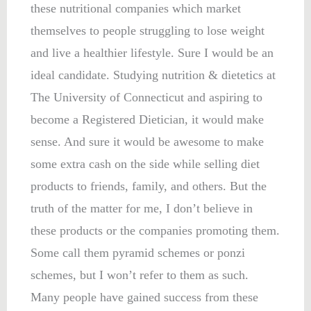
these nutritional companies which market
themselves to people struggling to lose weight
and live a healthier lifestyle. Sure I would be an
ideal candidate. Studying nutrition & dietetics at
The University of Connecticut and aspiring to
become a Registered Dietician, it would make
sense. And sure it would be awesome to make
some extra cash on the side while selling diet
products to friends, family, and others. But the
truth of the matter for me, I don’t believe in
these products or the companies promoting them.
Some call them pyramid schemes or ponzi
schemes, but I won’t refer to them as such.
Many people have gained success from these