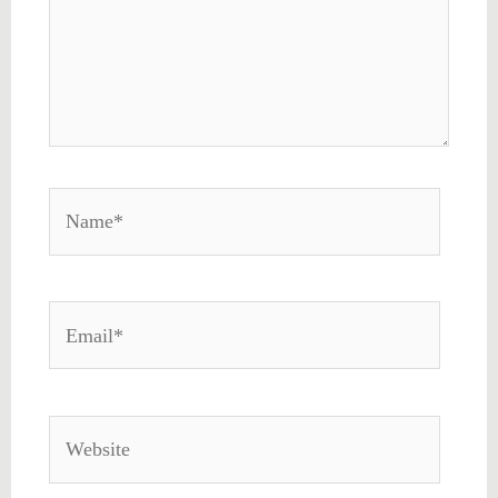
Name*
Email*
Website