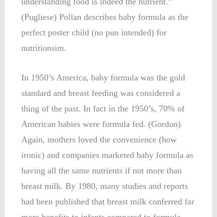
understanding food is indeed the nutrient.”
(
Pugliese
) Pollan describes baby formula as the
perfect poster child (no pun intended) for
nutritionsim.
In 1950’s America, baby formula was the gold
standard and breast feeding was considered a
thing of the past. In fact in the 1950’s, 70% of
American babies were formula fed. (Gordon)
Again, mothers loved the convenience (how
ironic) and companies marketed baby formula as
having all the same nutrients if not more than
breast milk. By 1980, many studies and reports
had been published that breast milk conferred far