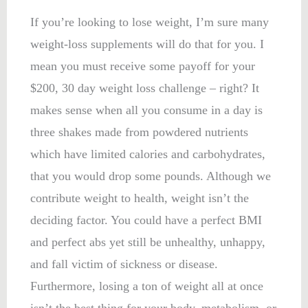
If you’re looking to lose weight, I’m sure many
weight-loss supplements will do that for you. I
mean you must receive some payoff for your
$200, 30 day weight loss challenge – right? It
makes sense when all you consume in a day is
three shakes made from powdered nutrients
which have limited calories and carbohydrates,
that you would drop some pounds. Although we
contribute weight to health, weight isn’t the
deciding factor. You could have a perfect BMI
and perfect abs yet still be unhealthy, unhappy,
and fall victim of sickness or disease.
Furthermore, losing a ton of weight all at once
isn’t the best thing for your body, metabolism, or