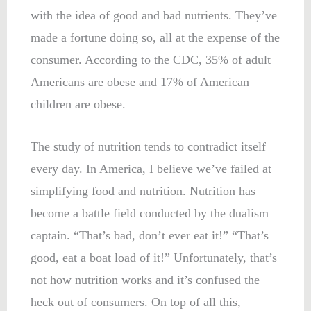
with the idea of good and bad nutrients. They’ve
made a fortune doing so, all at the expense of the
consumer. According to the CDC, 35% of adult
Americans are obese and 17% of American
children are obese.
The study of nutrition tends to contradict itself
every day. In America, I believe we’ve failed at
simplifying food and nutrition. Nutrition has
become a battle field conducted by the dualism
captain. “That’s bad, don’t ever eat it!” “That’s
good, eat a boat load of it!” Unfortunately, that’s
not how nutrition works and it’s confused the
heck out of consumers. On top of all this,