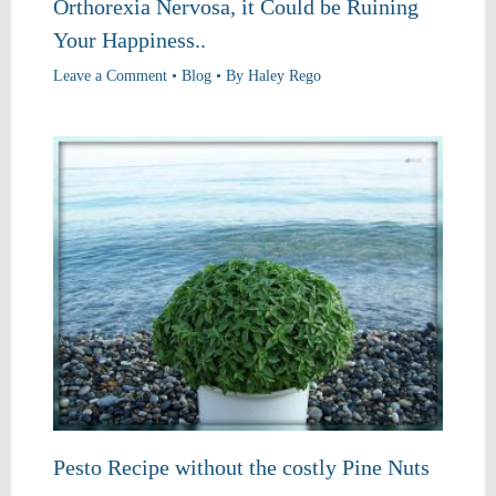
Orthorexia Nervosa, it Could be Ruining
Your Happiness..
Leave a Comment
•
Blog
• By
Haley Rego
Pesto Recipe without the costly Pine Nuts