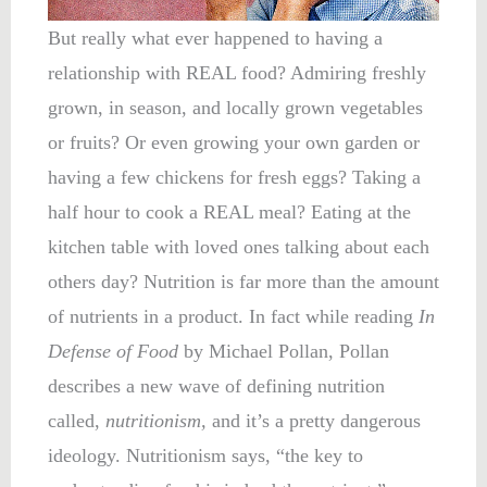
But really what ever happened to having a
relationship with REAL food? Admiring freshly
grown, in season, and locally grown vegetables
or fruits? Or even growing your own garden or
having a few chickens for fresh eggs? Taking a
half hour to cook a REAL meal? Eating at the
kitchen table with loved ones talking about each
others day? Nutrition is far more than the amount
of nutrients in a product. In fact while reading
In
Defense of Food
by Michael Pollan, Pollan
describes a new wave of defining nutrition
called,
nutritionism,
and it’s a pretty dangerous
ideology. Nutritionism says, “the key to