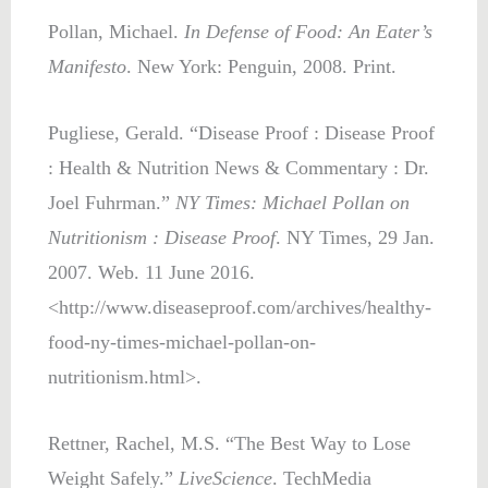
Pollan, Michael.
In Defense of Food: An Eater’s
Manifesto
. New York: Penguin, 2008. Print.
Pugliese, Gerald. “Disease Proof : Disease Proof
: Health & Nutrition News & Commentary : Dr.
Joel Fuhrman.”
NY Times: Michael Pollan on
Nutritionism : Disease Proof
. NY Times, 29 Jan.
2007. Web. 11 June 2016.
<http://www.diseaseproof.com/archives/healthy-
food-ny-times-michael-pollan-on-
nutritionism.html>.
Rettner, Rachel, M.S. “The Best Way to Lose
Weight Safely.”
LiveScience
. TechMedia