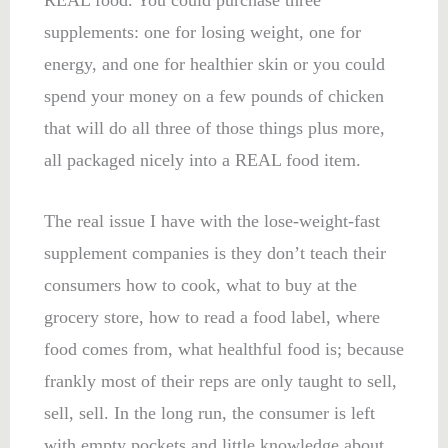
supplements: one for losing weight, one for
energy, and one for healthier skin or you could
spend your money on a few pounds of chicken
that will do all three of those things plus more,
all packaged nicely into a REAL food item.
The real issue I have with the lose-weight-fast
supplement companies is they don’t teach their
consumers how to cook, what to buy at the
grocery store, how to read a food label, where
food comes from, what healthful food is; because
frankly most of their reps are only taught to sell,
sell, sell. In the long run, the consumer is left
with empty pockets and little knowledge about