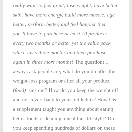
really want to feel great, lose weight, have better
skin, have more energy, build more muscle, age
better, perform better, and feel happier then
you’ll have to purchase at least 10 products
every two months or better yet the value pack
which lasts three months and then purchase
again in three more months!
The questions I
always ask people are, what do you do after the
weight-loss program or after all your product
(
food)
runs out? How do you keep the weight off
and not revert back to your old habits? How has
a supplement taught you anything about eating
better foods or leading a healthier lifestyle? Do
you keep spending hundreds of dollars on these