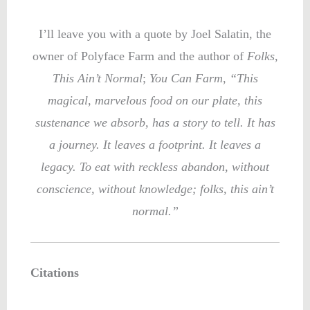
I’ll leave you with a quote by Joel Salatin, the
owner of Polyface Farm and the author of
Folks,
This Ain’t Normal
;
You Can Farm
,
“This
magical, marvelous food on our plate, this
sustenance we absorb, has a story to tell. It has
a journey. It leaves a footprint. It leaves a
legacy. To eat with reckless abandon, without
conscience, without knowledge; folks, this ain’t
normal.”
Citations