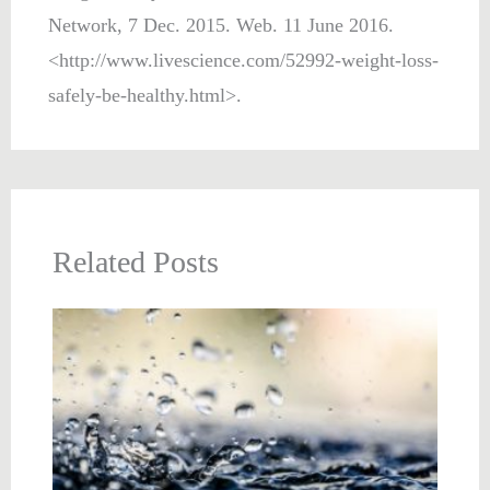
Network, 7 Dec. 2015. Web. 11 June 2016.
<http://www.livescience.com/52992-weight-loss-
safely-be-healthy.html>.
Related Posts