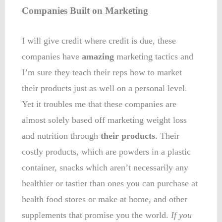
Companies Built on Marketing
I will give credit where credit is due, these
companies have
amazing
marketing tactics and
I’m sure they teach their reps how to market
their products just as well on a personal level.
Yet it troubles me that these companies are
almost solely based off marketing weight loss
and nutrition through
their products
. Their
costly products, which are powders in a plastic
container, snacks which aren’t necessarily any
healthier or tastier than ones you can purchase at
health food stores or make at home, and other
supplements that promise you the world.
If you