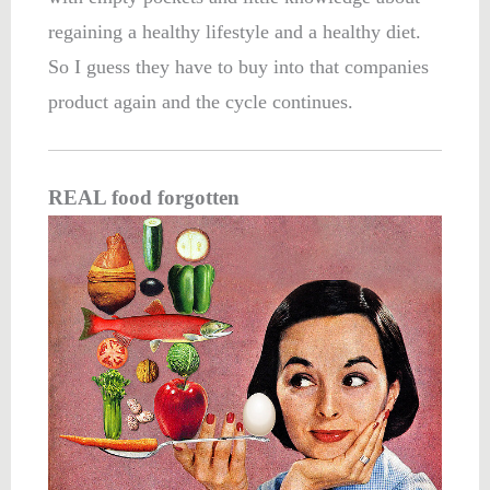
regaining a healthy lifestyle and a healthy diet.
So I guess they have to buy into that companies
product again and the cycle continues.
REAL food forgotten