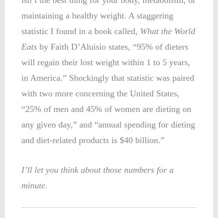
maintaining a healthy weight. A staggering
statistic I found in a book called,
What the World
Eats
by Faith D’Aluisio states, “95% of dieters
will regain their lost weight within 1 to 5 years,
in America.” Shockingly that statistic was paired
with two more concerning the United States,
“25% of men and 45% of women are dieting on
any given day,” and “annual spending for dieting
and diet-related products is $40 billion.”
I’ll let you think about those numbers for a
minute.