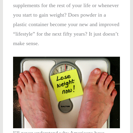
supplements for the rest of your life or whenever
you start to gain weight? Does powder in a
plastic container become your new and improved
“lifestyle” for the next fifty years? It just doesn’t
make sense.
I’ll never understand why Americans have